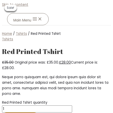
Skip to content
Sale!
Sale!
Sale!
Sale!
Sale!
Main Menu
Home
/
Tshirts
/ Red Printed Tshirt
Tshirts
Red Printed Tshirt
£
35.00
Original price was: £35.00.
£
28.00
Current price is:
£28.00.
Neque porro quisquam est, qui dolore ipsum quia dolor sit
amet, consectetur adipisci velit, sed quia non incidunt lores ta
porro ame. numquam eius modi tempora incidunt lores ta
porro ame.
Red Printed Tshirt quantity