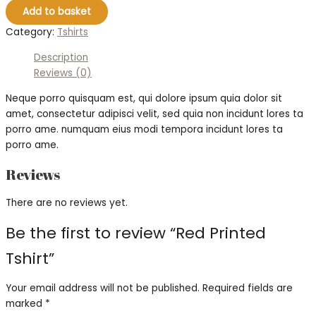
Add to basket
Category:
Tshirts
Description
Reviews (0)
Neque porro quisquam est, qui dolore ipsum quia dolor sit
amet, consectetur adipisci velit, sed quia non incidunt lores ta
porro ame. numquam eius modi tempora incidunt lores ta
porro ame.
Reviews
There are no reviews yet.
Be the first to review “Red Printed
Tshirt”
Your email address will not be published.
Required fields are
marked
*