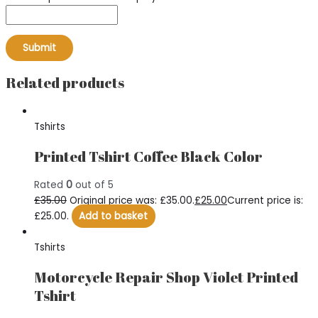
Related products
Tshirts
Printed Tshirt Coffee Black Color
Rated
0
out of 5
£
35.00
Original price was: £35.00.
£
25.00
Current price is:
£25.00.
Add to basket
Tshirts
Motorcycle Repair Shop Violet Printed
Tshirt