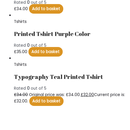
Rated
0
out of 5
£
34.00
Add to basket
Tshirts
Printed Tshirt Purple Color
Rated
0
out of 5
£
35.00
Add to basket
Tshirts
Typography Teal Printed Tshirt
Rated
0
out of 5
£
34.00
Original price was: £34.00.
£
32.00
Current price is:
£32.00.
Add to basket