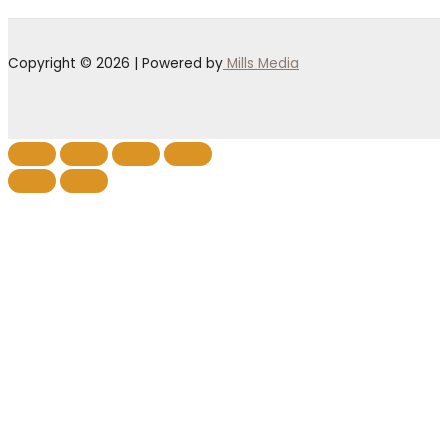
Copyright © 2026 | Powered by
Mills Media