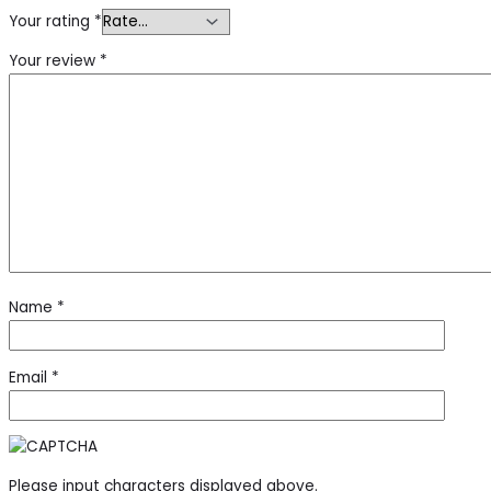
Your rating
*
Your review
*
Name
*
Email
*
Please input characters displayed above.